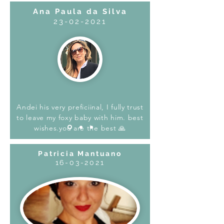
Ana Paula da Silva
23-02-2021
Andei his very preficiinal, I fully trust
to leave my foxy baby with him. best
wishes.you are the best 🙏
Patricia Mantuano
16-03-2021