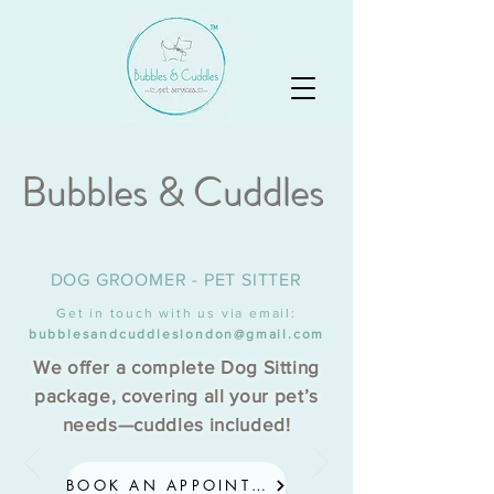
Bubbles & Cuddles
DOG GROOMER - PET SITTER
Get in touch with us via email:
bubblesandcuddleslondon@gmail.com
We offer a complete Dog Sitting
package, covering all your pet’s
needs—cuddles included!
BOOK AN APPOINTMENT