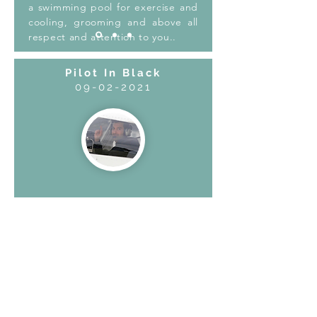
a swimming pool for exercise and
cooling, grooming and above all
respect and attention to you..
Pilot In Black
09-02-2021
Had a really good experience with
owner Andrei and Marta, they are
truly amazing people and so
passionate with dogs. They took very
good care of my puppy. Happy
customer, will return again!