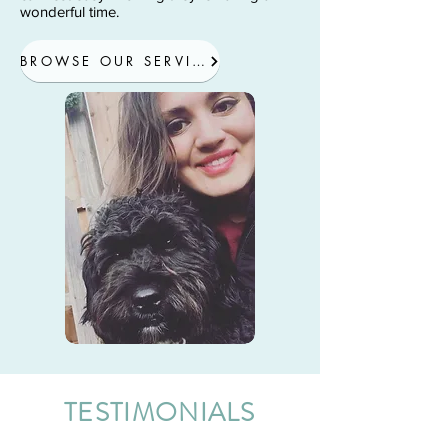
wonderful time.
BROWSE OUR SERVICES
TESTIMONIALS