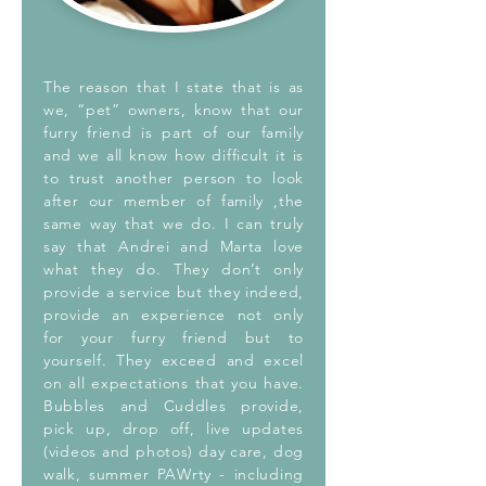
The reason that I state that is as
we, “pet” owners, know that our
furry friend is part of our family
and we all know how difficult it is
to trust another person to look
after our member of family ,the
same way that we do. I can truly
say that Andrei and Marta love
what they do. They don’t only
provide a service but they indeed,
provide an experience not only
for your furry friend but to
yourself. They exceed and excel
on all expectations that you have.
Bubbles and Cuddles provide,
pick up, drop off, live updates
(videos and photos) day care, dog
walk, summer PAWrty - including