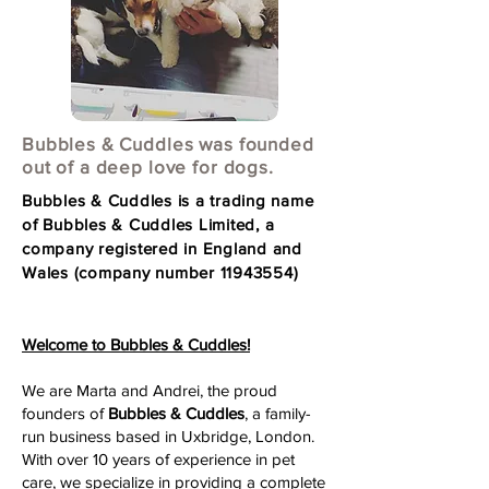
Bubbles & Cuddles was founded
out of a deep love for dogs.
Bubbles & Cuddles is a trading name
of Bubbles & Cuddles Limited, a
company registered in England and
Wales (company number
11943554)
Welcome to Bubbles & Cuddles!
We are Marta and Andrei, the proud
founders of
Bubbles & Cuddles
, a family-
run business based in Uxbridge, London.
With over 10 years of experience in pet
care, we specialize in providing a complete