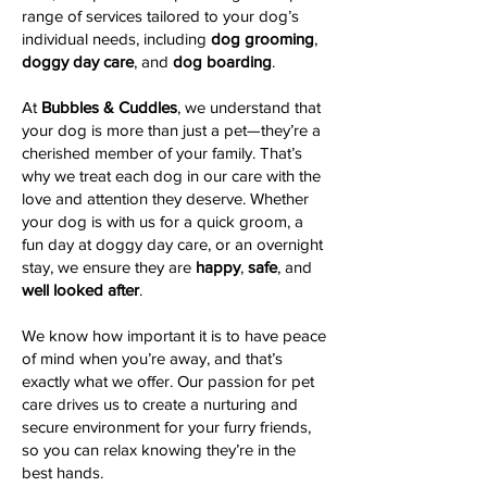
range of services tailored to your dog’s
individual needs, including
dog grooming
,
doggy day care
, and
dog boarding
.
At
Bubbles & Cuddles
, we understand that
your dog is more than just a pet—they’re a
cherished member of your family. That’s
why we treat each dog in our care with the
love and attention they deserve. Whether
your dog is with us for a quick groom, a
fun day at doggy day care, or an overnight
stay, we ensure they are
happy
,
safe
, and
well looked after
.
We know how important it is to have peace
of mind when you’re away, and that’s
exactly what we offer. Our passion for pet
care drives us to create a nurturing and
secure environment for your furry friends,
so you can relax knowing they’re in the
best hands.