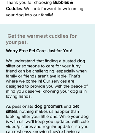
Thank you for choosing
Bubbles &
Cuddles
. We look forward to welcoming
your dog into our family!
Get the warmest cuddles for
your pet.
Worry-Free Pet Care, Just for You!
We understand that finding a trusted
dog
sitter
or someone to care for your furry
friend can be challenging, especially when
family or friends aren’t available. That’s
where we come in! Our services are
designed to provide you with the peace of
mind you deserve, knowing your dog is in
loving hands.
As passionate
dog groomers
and
pet
sitters
, nothing makes us happier than
looking after your little one. While your dog
is with us, we’ll keep you updated with cute
video/pictures and regular updates, so you
can rest easy knowing they’re having a